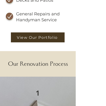
Decks and Patios
General Repairs and
Handyman Service
View Our Portfolio
Our Renovation Process
1