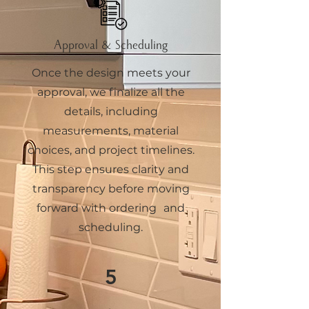
Approval & Scheduling
Once the design meets your
approval, we finalize all the
details, including
measurements, material
choices, and project timelines.
This step ensures clarity and
transparency before moving
forward with ordering and
scheduling.
5