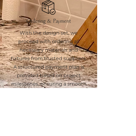
Ordering & Payment
With the design set, we
proceed with ordering all
necessary materials and
fixtures from trusted suppliers.
A structured payment plan is
provided based on project
milestones, ensuring a smooth
and transparent process from
purchase to delivery.
6