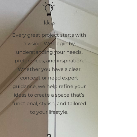
Ideas
Every great project starts with
a vision. We begin by
understanding your needs,
preferences, and inspiration.
Whether you have a clear
concept or need expert
guidance, we help refine your
ideas to create a space that’s
functional, stylish, and tailored
to your lifestyle.