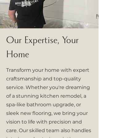
Our Expertise, Your
Home
Transform your home with expert
craftsmanship and top-quality
service. Whether you're dreaming
of a stunning kitchen remodel, a
spa-like bathroom upgrade, or
sleek new flooring, we bring your
vision to life with precision and
care. Our skilled team also handles