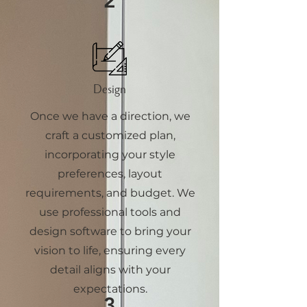
2
Design
Once we have a direction, we
craft a customized plan,
incorporating your style
preferences, layout
requirements, and budget. We
use professional tools and
design software to bring your
vision to life, ensuring every
detail aligns with your
expectations.
3