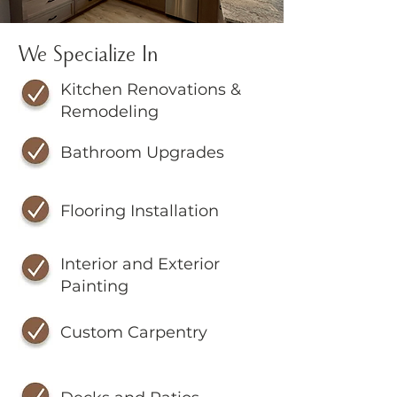
We Specialize In
Kitchen Renovations &
Remodeling
Bathroom Upgrades
Flooring Installation
Interior and Exterior
Painting
Custom Carpentry