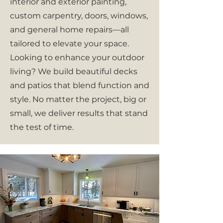
interior and exterior painting,
custom carpentry, doors, windows,
and general home repairs—all
tailored to elevate your space.
Looking to enhance your outdoor
living? We build beautiful decks
and patios that blend function and
style. No matter the project, big or
small, we deliver results that stand
the test of time.