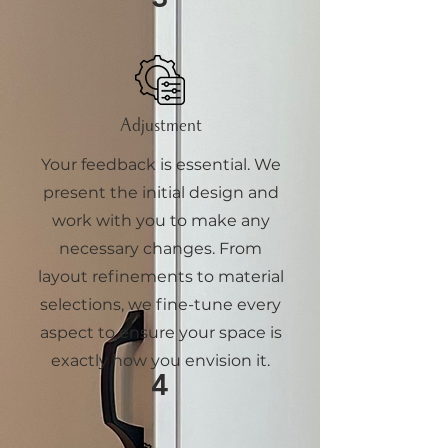
Adjustment
Your feedback is essential. We
present the initial design and
work with you to make any
necessary changes. From
layout refinements to material
selections, we fine-tune every
aspect to ensure your space is
exactly how you envision it.
4