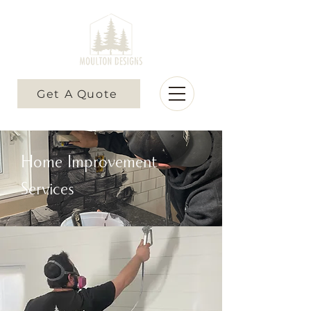
Get A Quote
Home Improvement
Services