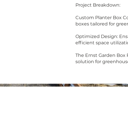
Project Breakdown:
Custom Planter Box Con
boxes tailored for gre
Optimized Design: Ens
efficient space utilizati
The Ernst Garden Box P
solution for greenhous