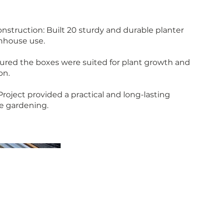
struction: Built 20 sturdy and durable planter
enhouse use.
ured the boxes were suited for plant growth and
on.
roject provided a practical and long-lasting
e gardening.