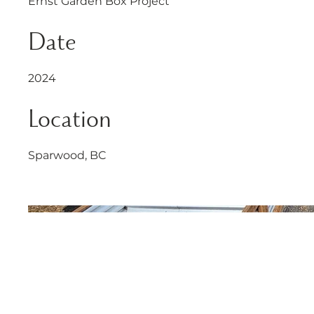
Ernst Garden Box Project
Date
2024
Location
Sparwood, BC