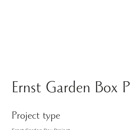
HOME
ABOUT
Ernst Garden Box P
Project type