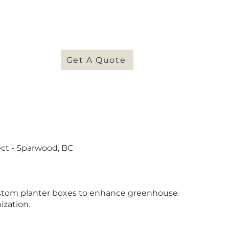
NTACT
Get A Quote
ect - Sparwood, BC
stom planter boxes to enhance greenhouse
ization.