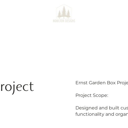
SERVICES
PROJECTS
CO
roject
Ernst Garden Box Proj
Project Scope:
Designed and built cu
functionality and organ